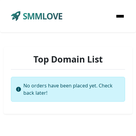
SMMLOVE
Top Domain List
No orders have been placed yet. Check
back later!