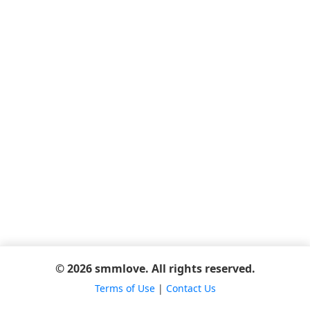
© 2026 smmlove. All rights reserved.
Terms of Use
|
Contact Us