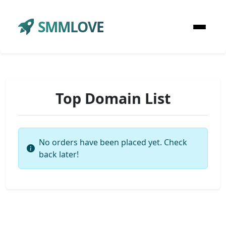
SMMLOVE
Top Domain List
No orders have been placed yet. Check
back later!