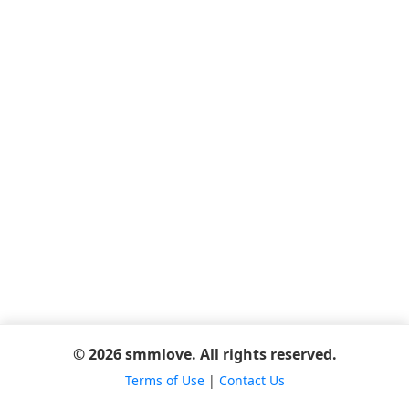
© 2026 smmlove. All rights reserved.
Terms of Use
|
Contact Us