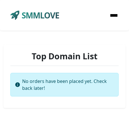
SMMLOVE
Top Domain List
No orders have been placed yet. Check
back later!