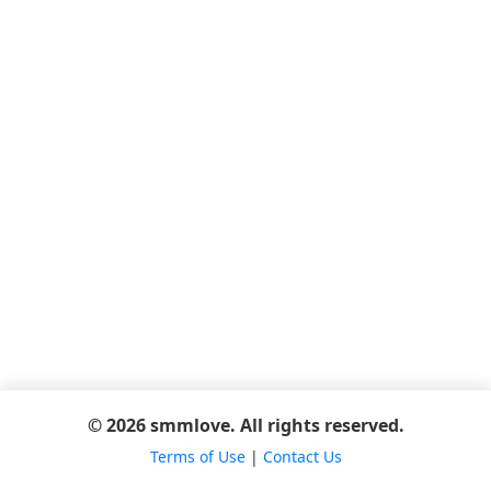
© 2026 smmlove. All rights reserved.
Terms of Use
|
Contact Us