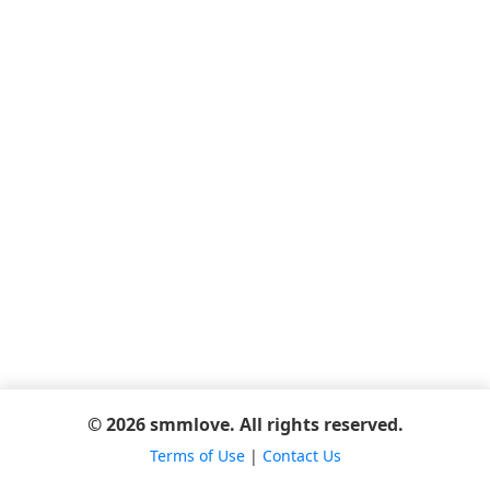
© 2026 smmlove. All rights reserved.
Terms of Use
|
Contact Us