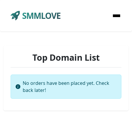
SMMLOVE
Top Domain List
No orders have been placed yet. Check
back later!