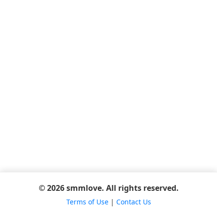
© 2026 smmlove. All rights reserved.
Terms of Use
|
Contact Us