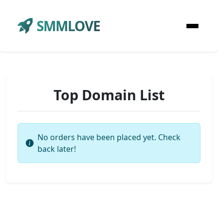
SMMLOVE
Top Domain List
No orders have been placed yet. Check
back later!