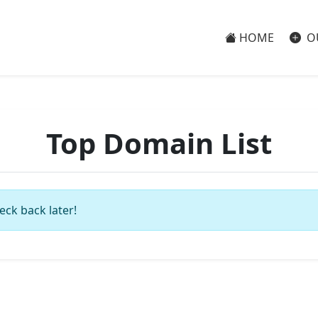
HOME
O
Top Domain List
eck back later!