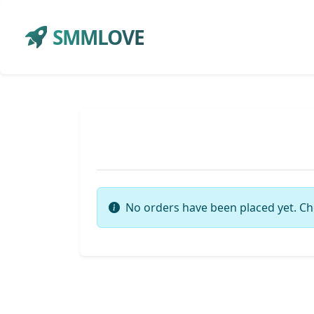
SMMLOVE
No orders have been placed yet. Ch