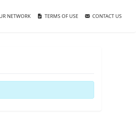
UR NETWORK
TERMS OF USE
CONTACT US