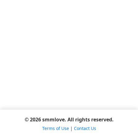
© 2026 smmlove. All rights reserved.
Terms of Use
|
Contact Us