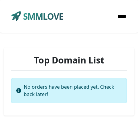
SMMLOVE
Top Domain List
No orders have been placed yet. Check
back later!