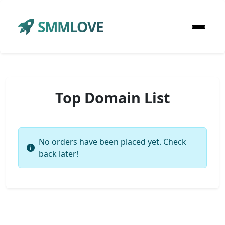
SMMLOVE
Top Domain List
No orders have been placed yet. Check
back later!