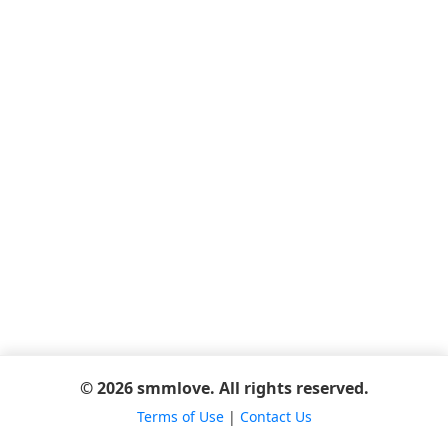
© 2026 smmlove. All rights reserved.
Terms of Use
|
Contact Us