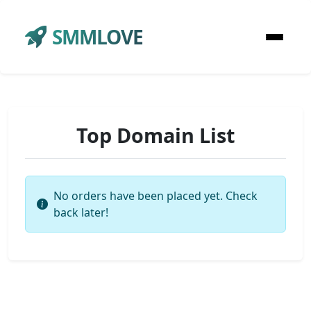
SMMLOVE
Top Domain List
No orders have been placed yet. Check
back later!