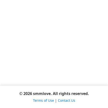
© 2026 smmlove. All rights reserved.
Terms of Use
|
Contact Us