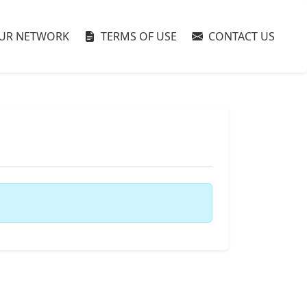
UR NETWORK
TERMS OF USE
CONTACT US