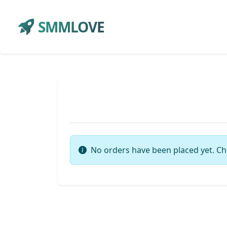
SMMLOVE
No orders have been placed yet. Ch