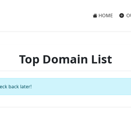
HOME
O
Top Domain List
eck back later!