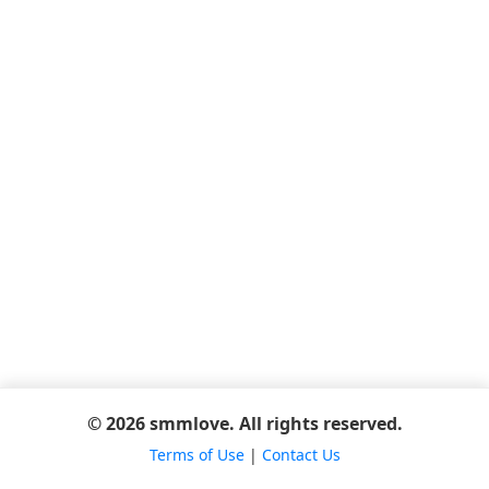
© 2026 smmlove. All rights reserved.
Terms of Use
|
Contact Us