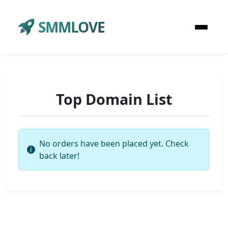
SMMLOVE
Top Domain List
No orders have been placed yet. Check
back later!