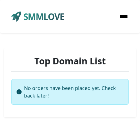
SMMLOVE
Top Domain List
No orders have been placed yet. Check
back later!