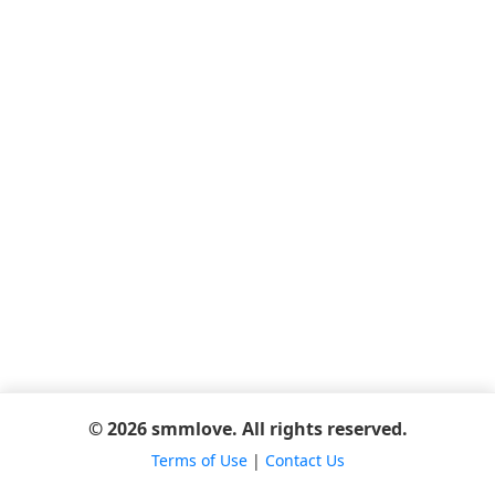
© 2026 smmlove. All rights reserved.
Terms of Use
|
Contact Us