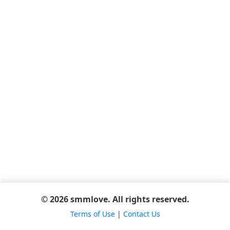
© 2026 smmlove. All rights reserved.
Terms of Use
|
Contact Us