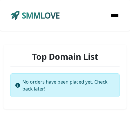
SMMLOVE
Top Domain List
No orders have been placed yet. Check
back later!