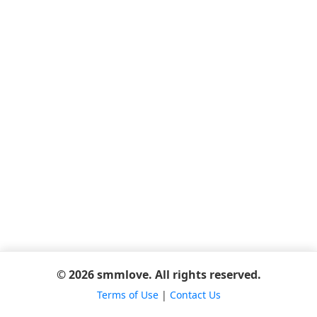
© 2026 smmlove. All rights reserved.
Terms of Use
|
Contact Us