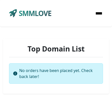
SMMLOVE
Top Domain List
No orders have been placed yet. Check
back later!