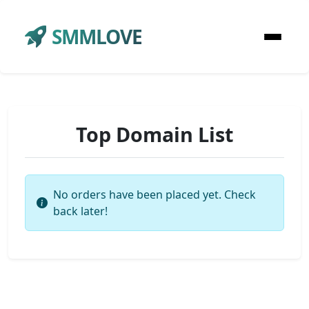
SMMLOVE
Top Domain List
No orders have been placed yet. Check
back later!