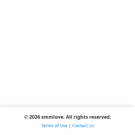
© 2026 smmlove. All rights reserved.
Terms of Use
|
Contact Us