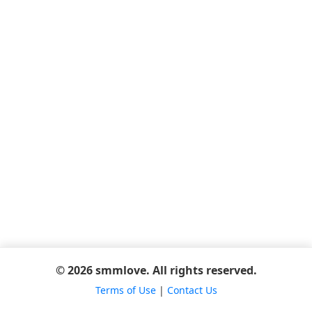
© 2026 smmlove. All rights reserved.
Terms of Use
|
Contact Us