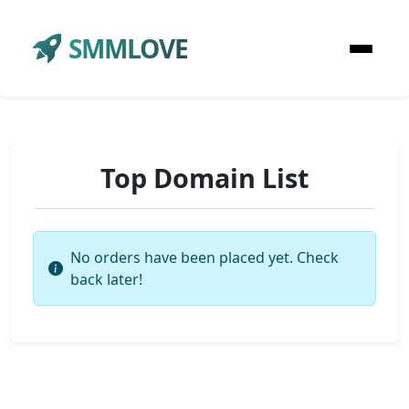
SMMLOVE
Top Domain List
No orders have been placed yet. Check
back later!