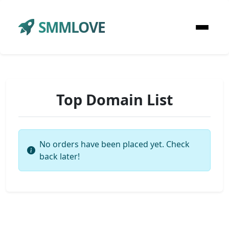
SMMLOVE
Top Domain List
No orders have been placed yet. Check
back later!