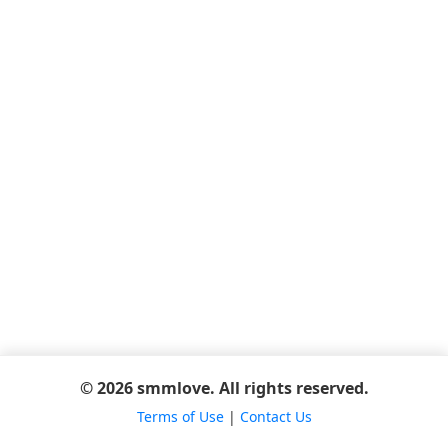
© 2026 smmlove. All rights reserved.
Terms of Use
|
Contact Us