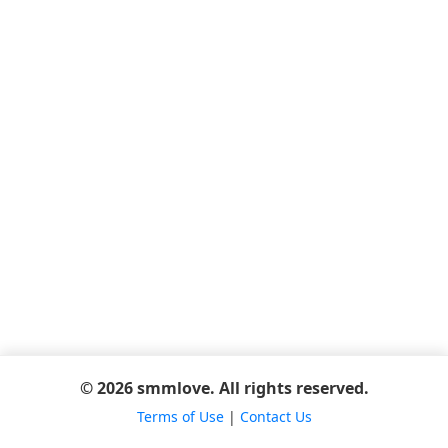
© 2026 smmlove. All rights reserved.
Terms of Use
|
Contact Us