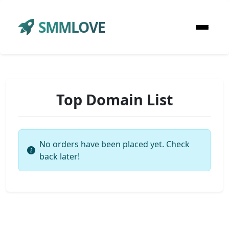
SMMLOVE
Top Domain List
No orders have been placed yet. Check
back later!