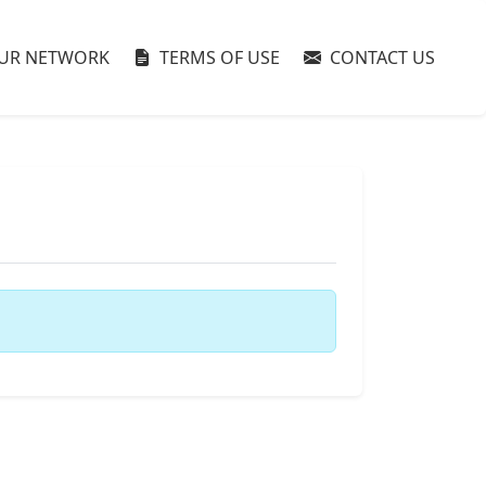
UR NETWORK
TERMS OF USE
CONTACT US