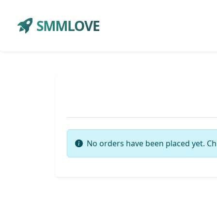
SMMLOVE
No orders have been placed yet. Ch