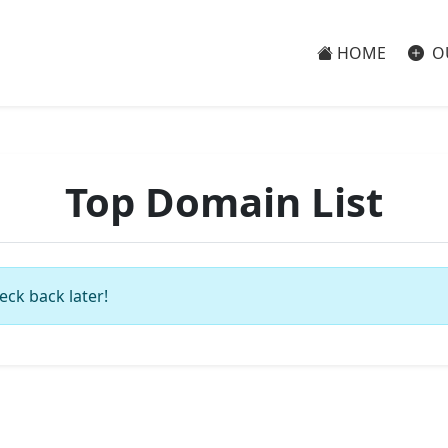
HOME
O
Top Domain List
eck back later!