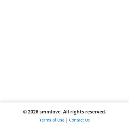
© 2026 smmlove. All rights reserved.
Terms of Use
|
Contact Us