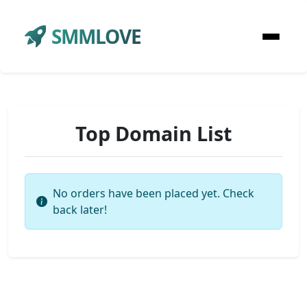
SMMLOVE
Top Domain List
No orders have been placed yet. Check
back later!