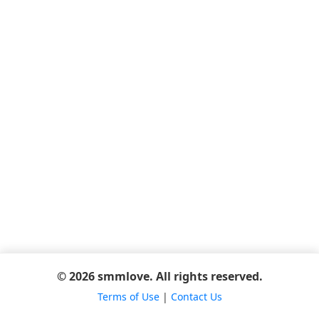
© 2026 smmlove. All rights reserved.
Terms of Use
|
Contact Us