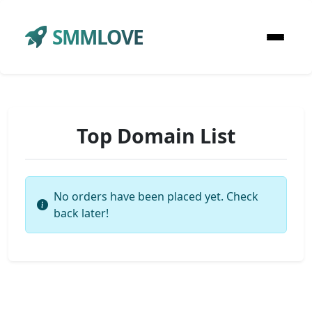
SMMLOVE
Top Domain List
No orders have been placed yet. Check
back later!