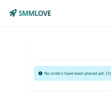
SMMLOVE
No orders have been placed yet. Ch