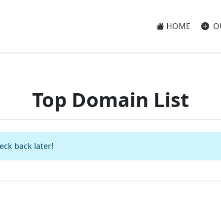
HOME
O
Top Domain List
eck back later!