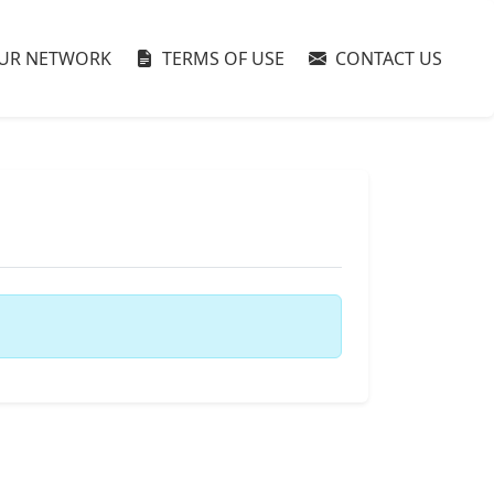
UR NETWORK
TERMS OF USE
CONTACT US