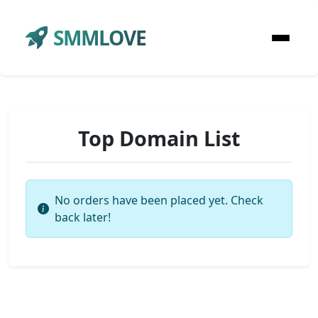
SMMLOVE
Top Domain List
No orders have been placed yet. Check
back later!