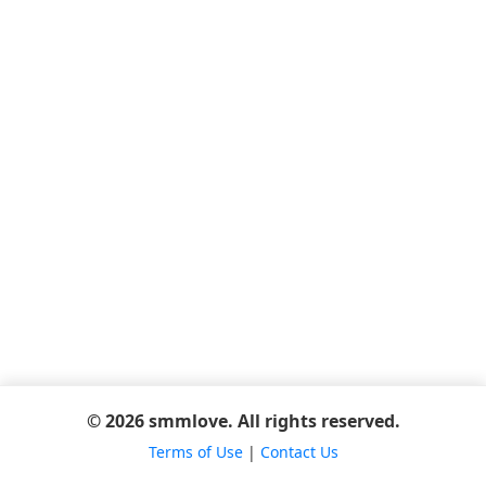
© 2026 smmlove. All rights reserved.
Terms of Use
|
Contact Us