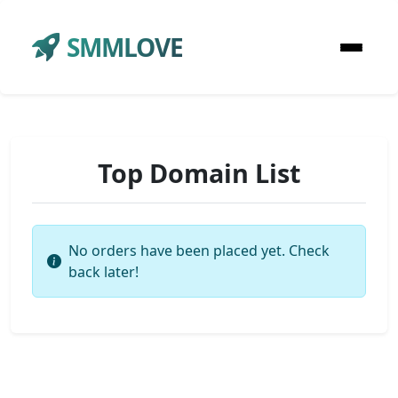
SMMLOVE
Top Domain List
No orders have been placed yet. Check
back later!