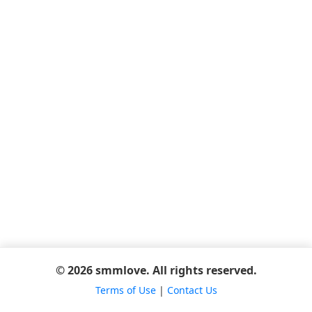
© 2026 smmlove. All rights reserved.
Terms of Use
|
Contact Us