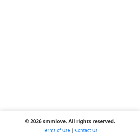
© 2026 smmlove. All rights reserved.
Terms of Use
|
Contact Us