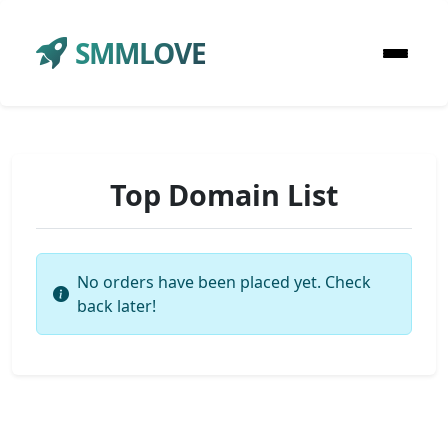
SMMLOVE
Top Domain List
No orders have been placed yet. Check
back later!