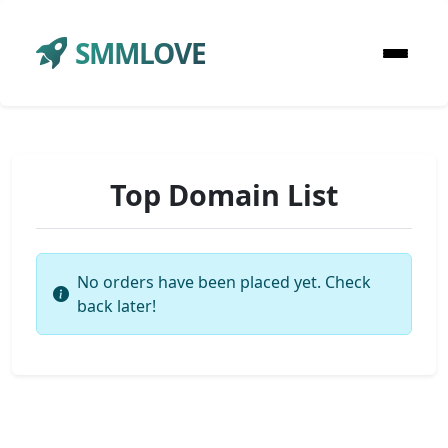
SMMLOVE
Top Domain List
No orders have been placed yet. Check
back later!