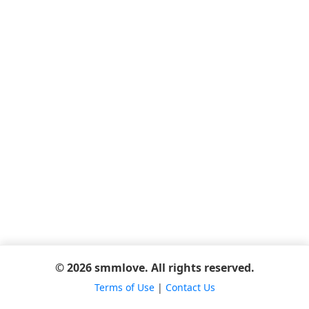
© 2026 smmlove. All rights reserved.
Terms of Use
|
Contact Us