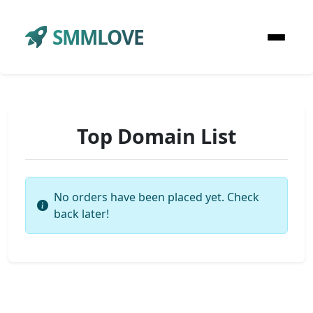
SMMLOVE
Top Domain List
No orders have been placed yet. Check
back later!