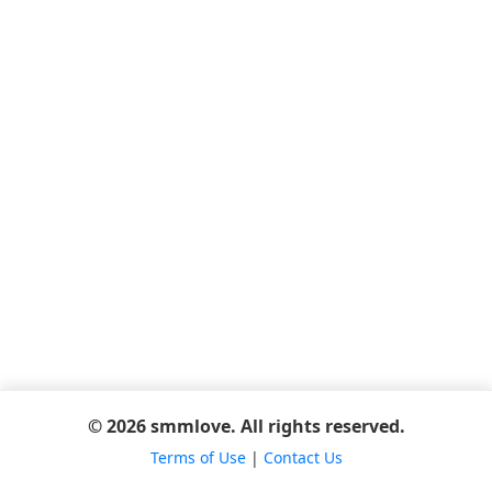
© 2026 smmlove. All rights reserved.
Terms of Use
|
Contact Us