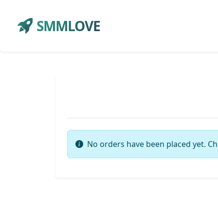
SMMLOVE
No orders have been placed yet. Ch