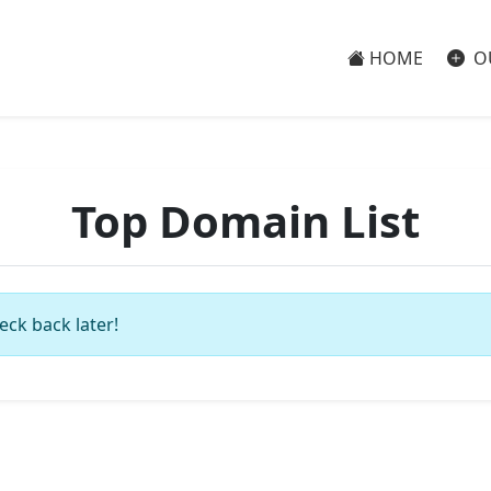
HOME
O
Top Domain List
eck back later!