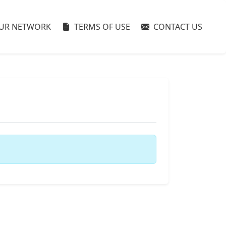
UR NETWORK
TERMS OF USE
CONTACT US