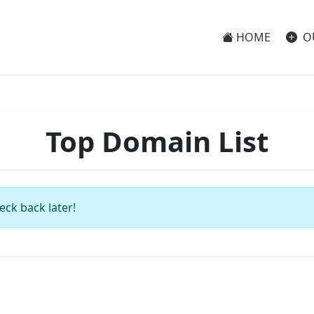
HOME
O
Top Domain List
eck back later!