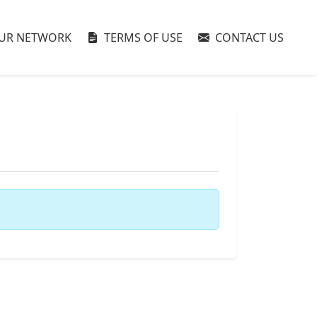
UR NETWORK
TERMS OF USE
CONTACT US