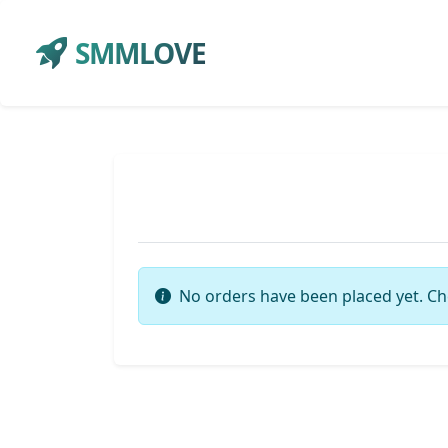
SMMLOVE
No orders have been placed yet. Ch