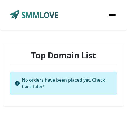
SMMLOVE
Top Domain List
No orders have been placed yet. Check
back later!