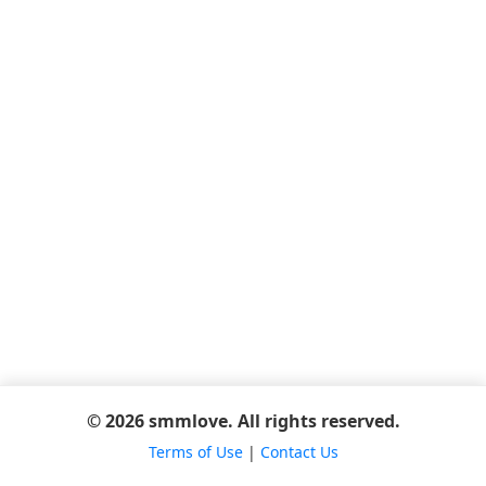
© 2026 smmlove. All rights reserved.
Terms of Use
|
Contact Us