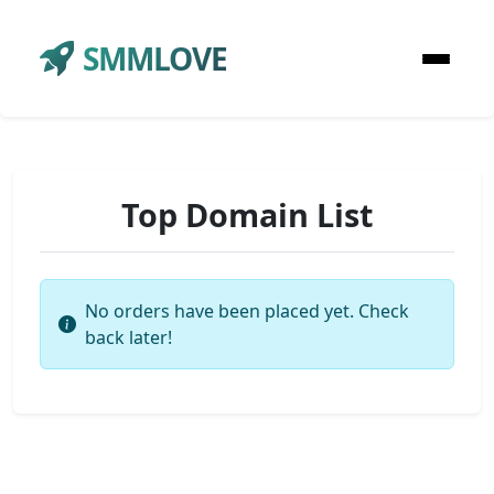
SMMLOVE
Top Domain List
No orders have been placed yet. Check
back later!