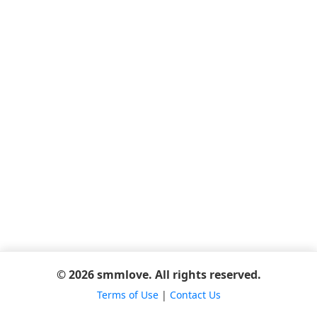
© 2026 smmlove. All rights reserved.
Terms of Use
|
Contact Us