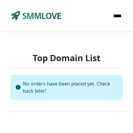
SMMLOVE
Top Domain List
No orders have been placed yet. Check
back later!