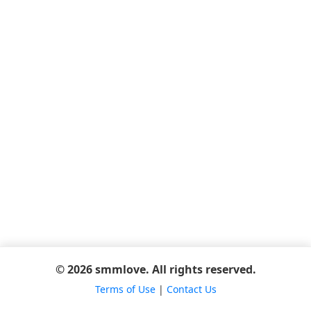
© 2026 smmlove. All rights reserved.
Terms of Use
|
Contact Us