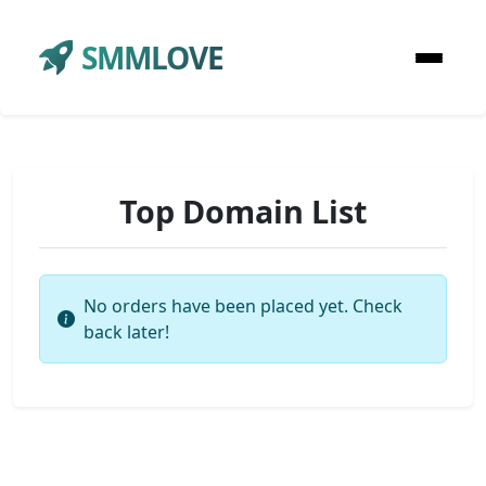
SMMLOVE
Top Domain List
No orders have been placed yet. Check
back later!