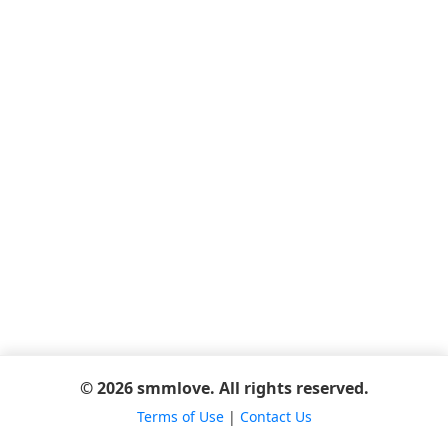
© 2026 smmlove. All rights reserved.
Terms of Use
|
Contact Us