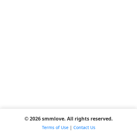
© 2026 smmlove. All rights reserved.
Terms of Use
|
Contact Us