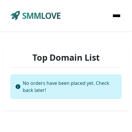
SMMLOVE
Top Domain List
No orders have been placed yet. Check
back later!