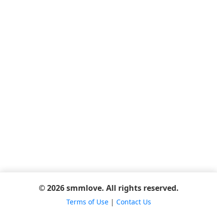
© 2026 smmlove. All rights reserved.
Terms of Use
|
Contact Us