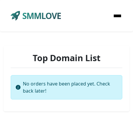
SMMLOVE
Top Domain List
No orders have been placed yet. Check
back later!