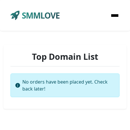
SMMLOVE
Top Domain List
No orders have been placed yet. Check
back later!