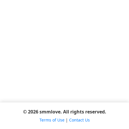
© 2026 smmlove. All rights reserved.
Terms of Use
|
Contact Us